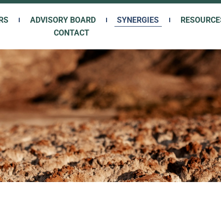
RS
ADVISORY BOARD
SYNERGIES
RESOURCE
CONTACT