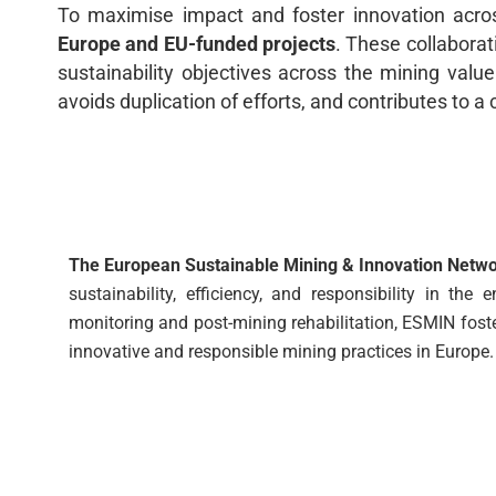
To maximise impact and foster innovation acro
Europe and EU-funded projects
. These collaborat
sustainability objectives across the mining valu
avoids duplication of efforts, and contributes to 
The European Sustainable Mining & Innovation Netw
sustainability, efficiency, and responsibility in t
monitoring and post-mining rehabilitation, ESMIN fost
innovative and responsible mining practices in Europe