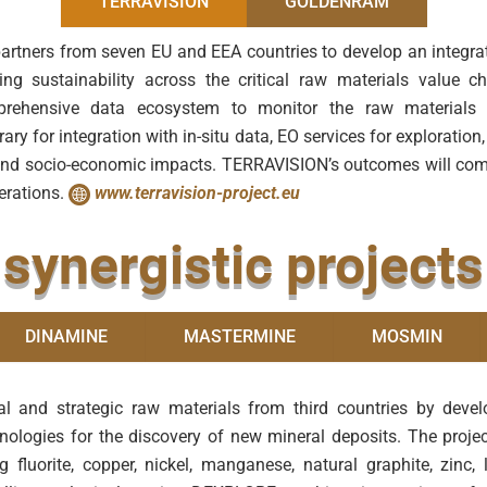
TERRAVISION
GOLDENRAM
partners from seven EU and EEA countries to develop an integra
ng sustainability across the critical raw materials value c
prehensive data ecosystem to monitor the raw materials li
ary for integration with in-situ data, EO services for explorati
al and socio-economic impacts. TERRAVISION’s outcomes will c
perations.
www.terravision-project.eu
synergistic projects
DINAMINE
MASTERMINE
MOSMIN
al and strategic raw materials from third countries by deve
nologies for the discovery of new mineral deposits. The projec
g fluorite, copper, nickel, manganese, natural graphite, zinc,