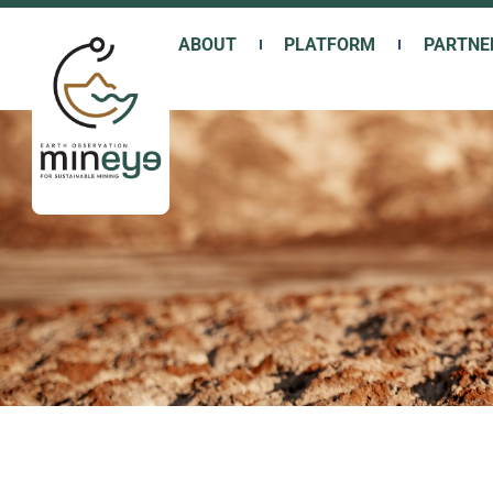
Skip
to
ABOUT
PLATFORM
PARTNE
content