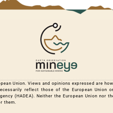
pean Union. Views and opinions expressed are howe
ecessarily reflect those of the European Union 
Agency (HADEA). Neither the European Union nor th
or them.