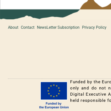
About
Contact
NewsLetter Subscription
Privacy Policy
Funded by the Euro
only and do not n
Digital Executive 
held responsible f