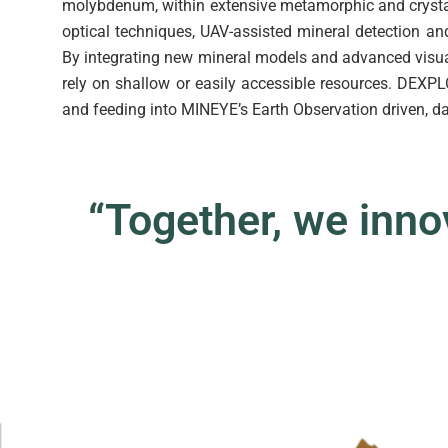
molybdenum, within extensive metamorphic and cryst
optical techniques, UAV-assisted mineral detection a
By integrating new mineral models and advanced visual
rely on shallow or easily accessible resources. DEXP
and feeding into MINEYE’s Earth Observation driven, d
“Together, we innova