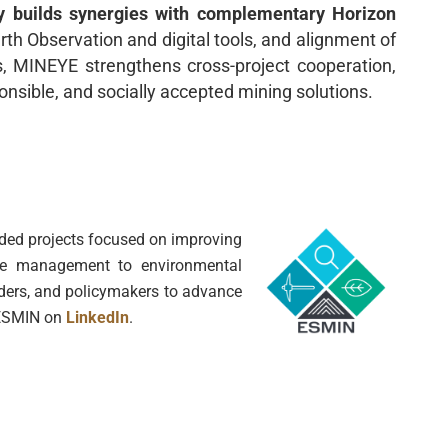
y builds synergies with complementary Horizon
th Observation and digital tools, and alignment of
ts, MINEYE strengthens cross-project cooperation,
onsible, and socially accepted mining solutions.
unded projects focused on improving
ource management to environmental
lders, and policymakers to advance
g ESMIN on
LinkedIn
.