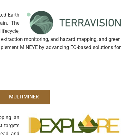
ted Earth
hain. The
fecycle,
on, extraction monitoring, and hazard mapping, and green
omplement MINEYE by advancing EO-based solutions for
MULTIMINER
loping an
t targets
 lead and