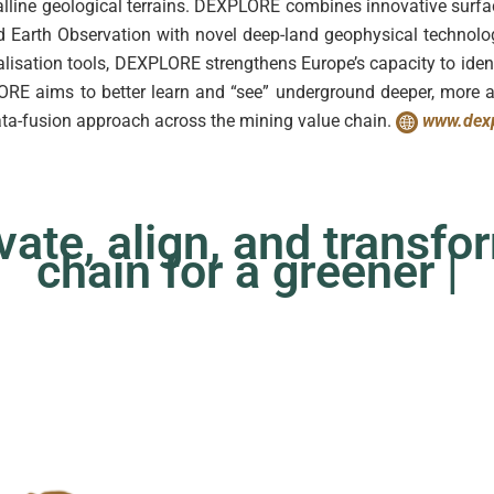
alline geological terrains. DEXPLORE combines innovative sur
nd Earth Observation with novel deep-land geophysical technolo
isation tools, DEXPLORE strengthens Europe’s capacity to iden
LORE aims to better learn and “see” underground deeper, more 
ata-fusion approach across the mining value chain.
www.dexp
te, align, and transfor