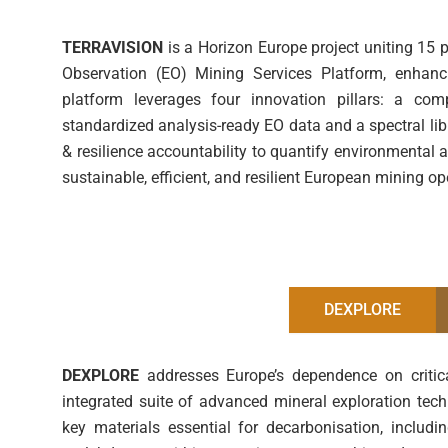
TERRAVISION
is a Horizon Europe project uniting 15 
Observation (EO) Mining Services Platform, enhanci
platform leverages four innovation pillars: a com
standardized analysis-ready EO data and a spectral libr
& resilience accountability to quantify environment
sustainable, efficient, and resilient European mining o
DEXPLORE
DEXPLORE
addresses Europe’s dependence on critic
integrated suite of advanced mineral exploration tech
key materials essential for decarbonisation, includin