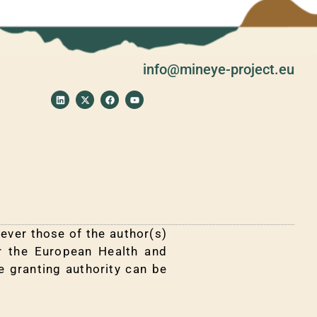
info@mineye-project.eu
L
X
F
Y
i
-
a
o
n
t
c
u
k
w
e
t
e
i
b
u
d
t
o
b
i
t
o
e
n
e
k
r
ver those of the author(s)
or the European Health and
e granting authority can be