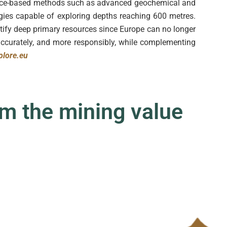
face-based methods such as advanced geochemical and
gies capable of exploring depths reaching 600 metres.
tify deep primary resources since Europe can no longer
accurately, and more responsibly, while complementing
lore.eu
m the mining value c
|