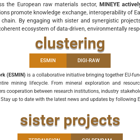
ss the European raw materials sector,
MINEYE activel
ions promote knowledge exchange, interoperability of Ear
e chain. By engaging with sister and synergistic projec
a coherent ecosystem of data-driven, environmentally resp
clustering
ESMIN
DIGI-RAW
ork (ESMIN)
is a collaborative initiative bringing together EU-f
he entire mining lifecycle. From mineral exploration and res
ers cooperation between research institutions, industry stakeho
. Stay up to date with the latest news and updates by followin
sister projects