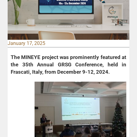
January 17, 2025
The MINEYE project was prominently featured at
the 35th Annual GRSG Conference
, held in
Frascati, Italy, from December 9-12, 2024.