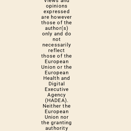
Views and
opinions
expressed
are however
those of the
author(s)
only and do
not
necessarily
reflect
those of the
European
Union or the
European
Health and
Digital
Executive
Agency
(HADEA).
Neither the
European
Union nor
the granting
authority