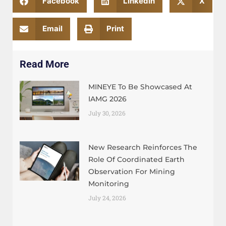
Facebook
LinkedIn
X
Email
Print
Read More
MINEYE To Be Showcased At
IAMG 2026
July 30, 2026
New Research Reinforces The
Role Of Coordinated Earth
Observation For Mining
Monitoring
July 24, 2026