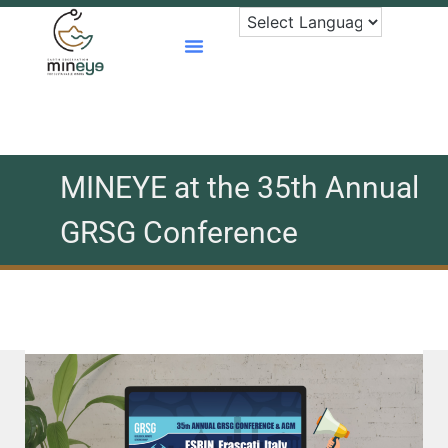
Skip
to
content
MINEYE at the 35th Annual
GRSG Conference