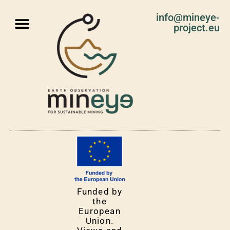
info@mineye-
project.eu
Funded by
the
European
Union.