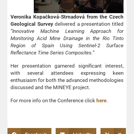
Veronika Kopačková-Strnadová from the Czech
Geological Survey
delivered a presentation titled
“Innovative Machine Learning Approach for
Monitoring Acid Mine Drainage in the Rio Tinto
Region of Spain Using Sentinel-2 Surface
Reflectance Time Series Composites.”
Her presentation garnered significant interest,
with several attendees expressing keen
enthusiasm for both the advanced methodologies
discussed and the MINEYE project.
For more info on the Conference click
here
.