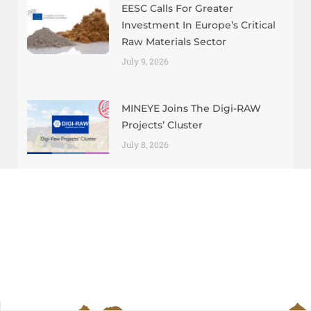
EESC Calls For Greater
Investment In Europe’s Critical
Raw Materials Sector
July 9, 2026
MINEYE Joins The Digi-RAW
Projects’ Cluster
July 8, 2026