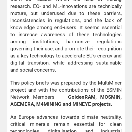
research. EO- and ML-innovations are technically
mature, but underused due to these barriers,
inconsistencies in regulations, and the lack of
knowledge among end-users. It seems essential
to increase awareness of these technologies
among institutions, harmonize regulations
governing their use, and promote their recognition
as a key technology to accelerate EU’s energy and
digital transition, while addressing sustainable
and social concerns.
This policy briefs was prepared by the MultiMiner
project and with the contributions of the ESMIN
Network Members –
GoldenRAM, MOSMIN,
AGEMERA, M4MINING and MINEYE projects.
As Europe advances towards climate neutrality,
critical minerals remain essential for clean
technologies, digitalisation, and industrial