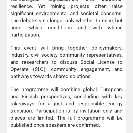
resilience. Yet mining projects often raise
significant environmental and societal concerns.
The debate is no longer only whether to mine, but
under which conditions and with whose
participation.
This event will bring together policymakers,
industry, civil society, community representatives,
and researchers to discuss Social License to
Operate (SLO), community engagement, and
pathways towards shared solutions.
The programme will combine global, European,
and Finnish perspectives, concluding with key
takeaways for a just and responsible energy
transition. Participation is by invitation only and
places are limited. The full programme will be
published once speakers are confirmed.