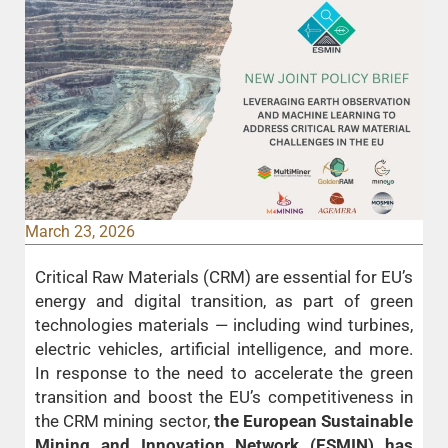
March 23, 2026
Critical Raw Materials (CRM) are essential for EU’s
energy and digital transition, as part of green
technologies materials — including wind turbines,
electric vehicles, artificial intelligence, and more.
In response to the need to accelerate the green
transition and boost the EU’s competitiveness in
the CRM mining sector,
the European Sustainable
Mining and Innovation Network (ESMIN) has