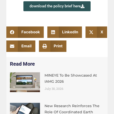
download the policy brief here
Facebook
LinkedIn
X
Email
Print
Read More
MINEYE To Be Showcased At
IAMG 2026
July 30, 2026
New Research Reinforces The
Role Of Coordinated Earth