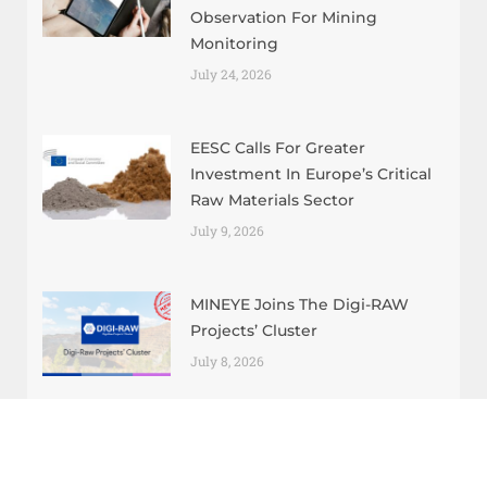
Observation For Mining
Monitoring
July 24, 2026
EESC Calls For Greater
Investment In Europe’s Critical
Raw Materials Sector
July 9, 2026
MINEYE Joins The Digi-RAW
Projects’ Cluster
July 8, 2026