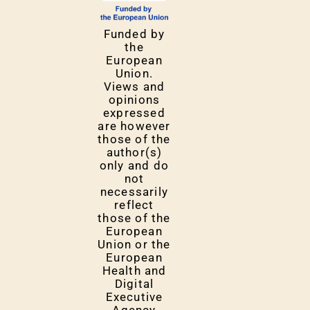
Funded by
the
European
Union.
Views and
opinions
expressed
are however
those of the
author(s)
only and do
not
necessarily
reflect
those of the
European
Union or the
European
Health and
Digital
Executive