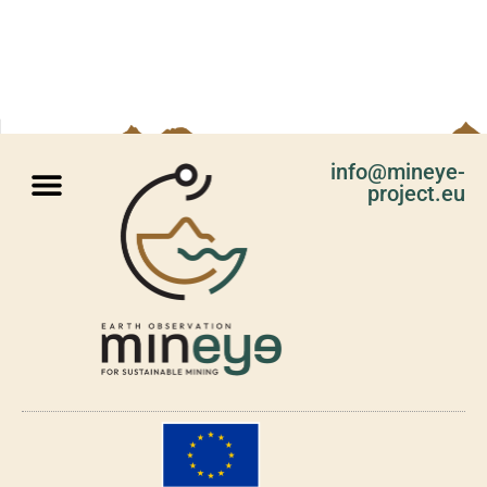
info@mineye-
project.eu