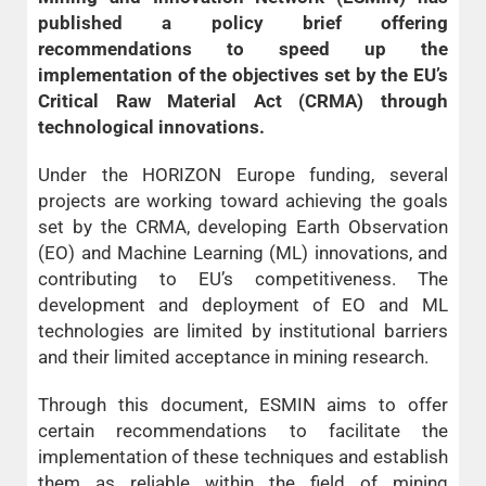
published a policy brief offering
recommendations to speed up the
implementation of the objectives set by the EU’s
Critical Raw Material Act (CRMA) through
technological innovations.
Under the HORIZON Europe funding, several
projects are working toward achieving the goals
set by the CRMA, developing Earth Observation
(EO) and Machine Learning (ML) innovations, and
contributing to EU’s competitiveness. The
development and deployment of EO and ML
technologies are limited by institutional barriers
and their limited acceptance in mining research.
Through this document, ESMIN aims to offer
certain recommendations to facilitate the
implementation of these techniques and establish
them as reliable within the field of mining