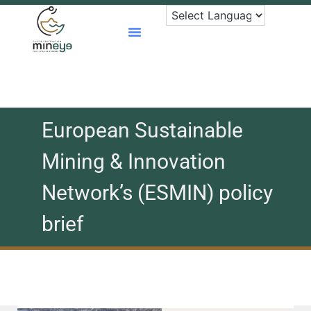
Skip
to
content
European Sustainable
Mining & Innovation
Network’s (ESMIN) policy
brief