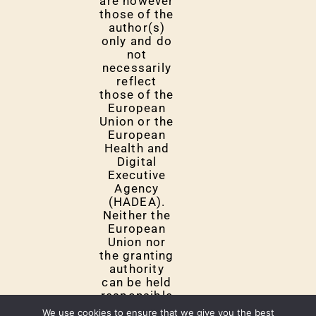
are however
those of the
author(s)
only and do
not
necessarily
reflect
those of the
European
Union or the
European
Health and
Digital
Executive
Agency
(HADEA).
Neither the
European
Union nor
the granting
authority
can be held
responsible
for them.
We use cookies to ensure that we give you the best