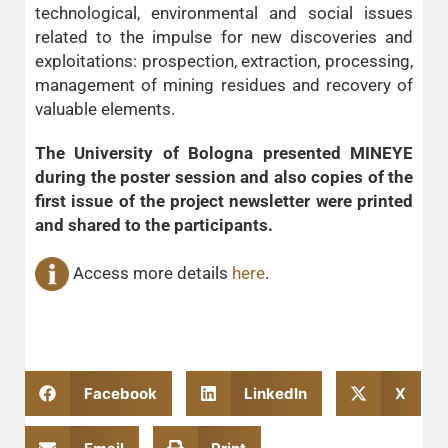
technological, environmental and social issues
related to the impulse for new discoveries and
exploitations: prospection, extraction, processing,
management of mining residues and recovery of
valuable elements.
The University of Bologna presented MINEYE
during the poster session and also copies of the
first issue of the project newsletter were printed
and shared to the participants.
Access more details
here
.
Facebook
LinkedIn
X