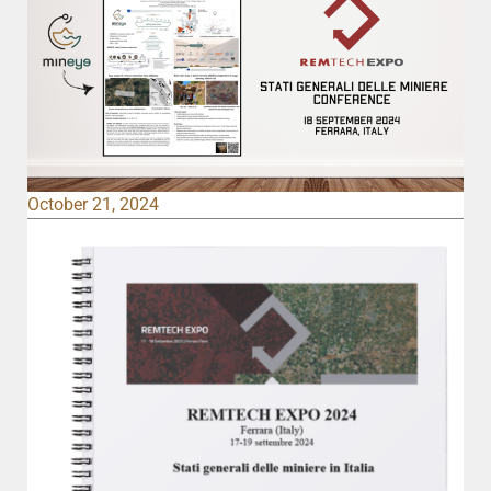
October 21, 2024