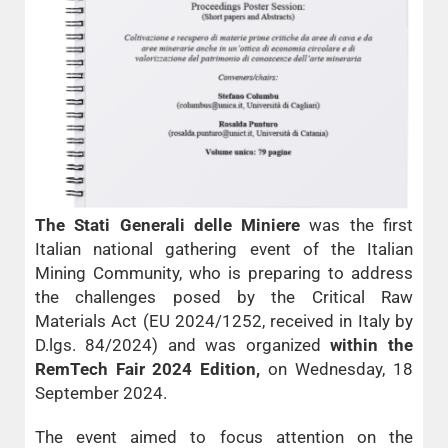
The Stati Generali delle Miniere
was the first
Italian national gathering event of the Italian
Mining Community, who is preparing to address
the challenges posed by the Critical Raw
Materials Act (EU 2024/1252, received in Italy by
D.lgs. 84/2024) and was organized
within the
RemTech Fair 2024 Edition,
on Wednesday, 18
September 2024.
The event aimed to focus attention on the