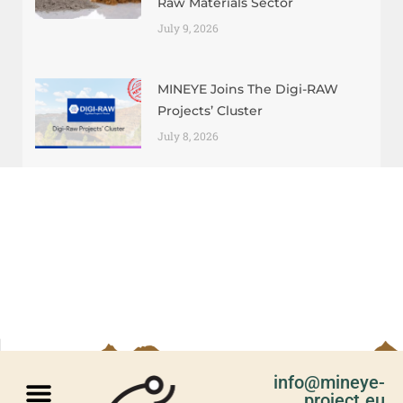
Raw Materials Sector
July 9, 2026
MINEYE Joins The Digi-RAW
Projects’ Cluster
July 8, 2026
info@mineye-
project.eu