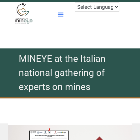
Skip
to
content
MINEYE at the Italian
national gathering of
experts on mines