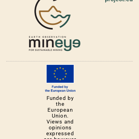
Funded by
the
European
Union.
Views and
opinions
expressed