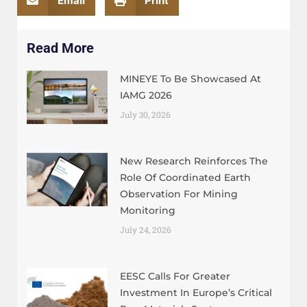
Email
Print
Read More
MINEYE To Be Showcased At
IAMG 2026
July 30, 2026
New Research Reinforces The
Role Of Coordinated Earth
Observation For Mining
Monitoring
July 24, 2026
EESC Calls For Greater
Investment In Europe’s Critical