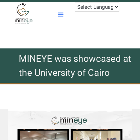
Skip
to
content
MINEYE was showcased at
the University of Cairo