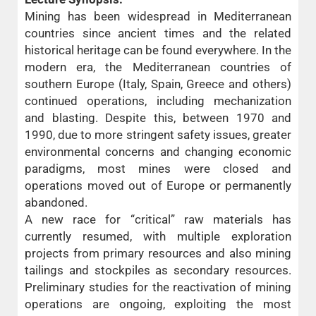
Mining has been widespread in Mediterranean
countries since ancient times and the related
historical heritage can be found everywhere. In the
modern era, the Mediterranean countries of
southern Europe (Italy, Spain, Greece and others)
continued operations, including mechanization
and blasting. Despite this, between 1970 and
1990, due to more stringent safety issues, greater
environmental concerns and changing economic
paradigms, most mines were closed and
operations moved out of Europe or permanently
abandoned.
A new race for “critical” raw materials has
currently resumed, with multiple exploration
projects from primary resources and also mining
tailings and stockpiles as secondary resources.
Preliminary studies for the reactivation of mining
operations are ongoing, exploiting the most