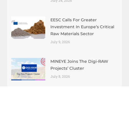
July 24, 2026
EESC Calls For Greater
Investment In Europe’s Critical
Raw Materials Sector
July 9, 2026
MINEYE Joins The Digi-RAW
Projects’ Cluster
July 8, 2026