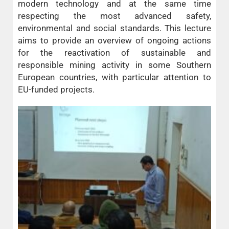
modern technology and at the same time
respecting the most advanced safety,
environmental and social standards. This lecture
aims to provide an overview of ongoing actions
for the reactivation of sustainable and
responsible mining activity in some Southern
European countries, with particular attention to
EU-funded projects.