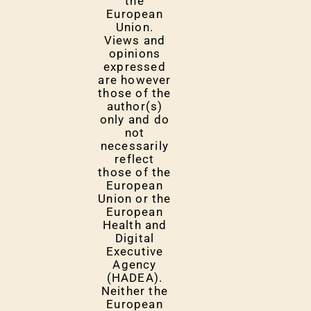
the
European
Union.
Views and
opinions
expressed
are however
those of the
author(s)
only and do
not
necessarily
reflect
those of the
European
Union or the
European
Health and
Digital
Executive
Agency
(HADEA).
Neither the
European