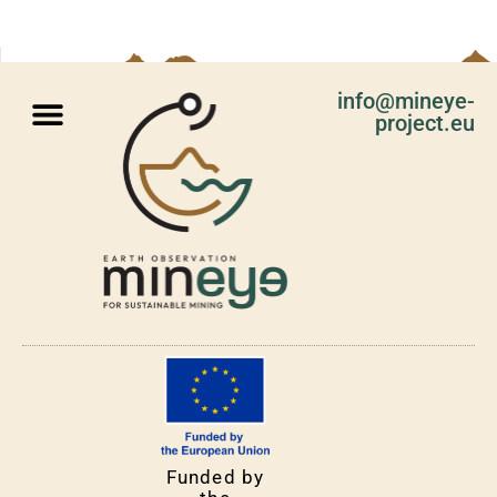
info@mineye-
project.eu
Funded by