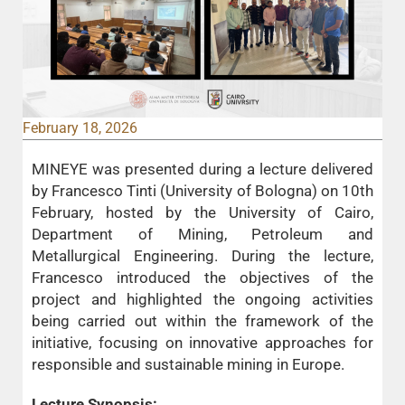
February 18, 2026
MINEYE was presented during a lecture delivered
by Francesco Tinti (University of Bologna) on 10th
February, hosted by the University of Cairo,
Department of Mining, Petroleum and
Metallurgical Engineering. During the lecture,
Francesco introduced the objectives of the
project and highlighted the ongoing activities
being carried out within the framework of the
initiative, focusing on innovative approaches for
responsible and sustainable mining in Europe.
Lecture Synopsis: