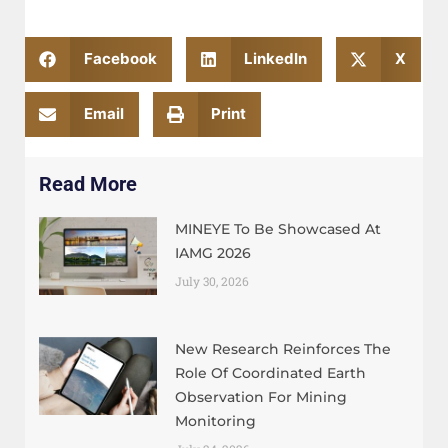
Facebook
LinkedIn
X
Email
Print
Read More
MINEYE To Be Showcased At
IAMG 2026
July 30, 2026
New Research Reinforces The
Role Of Coordinated Earth
Observation For Mining
Monitoring